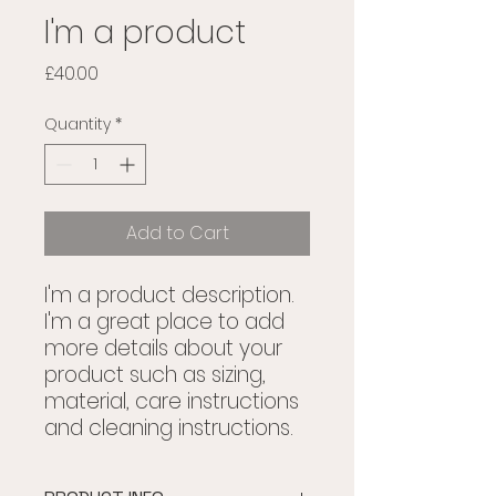
I'm a product
Price
£40.00
Quantity
*
Add to Cart
I'm a product description. 
I'm a great place to add 
more details about your 
product such as sizing, 
material, care instructions 
and cleaning instructions.