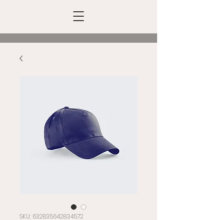
SKU: 632835642834572