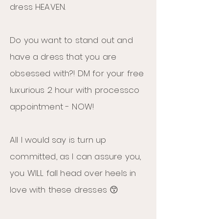
dress HEAVEN.
Do you want to stand out and
have a dress that you are
obsessed with?! DM for your free
luxurious 2 hour with processco
appointment - NOW!
All I would say is turn up
committed, as I can assure you,
you WILL fall head over heels in
love with these dresses 😙