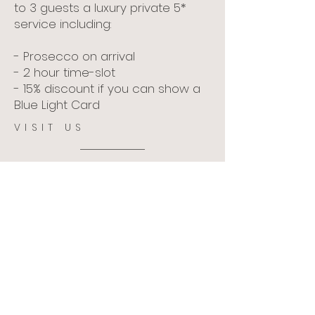
to 3 guests a luxury private 5*
service including:
- Prosecco on arrival
- 2 hour time-slot
- 15% discount if you can show a
Blue Light Card
VISIT US
Visit Us
The Old Bakery,
22 Palace Street, The Kings
Mile, Canterbury, CT1 2DZ
Opening Hours