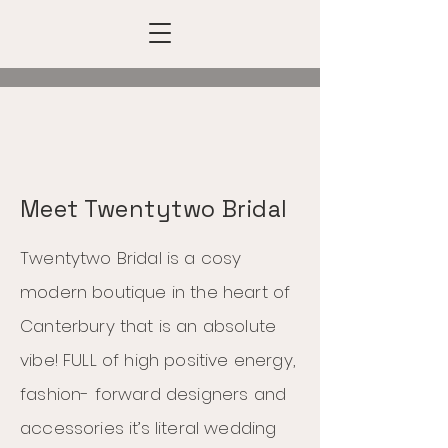
Meet Twentytwo Bridal
Twentytwo Bridal is a cosy
modern boutique in the heart of
Canterbury that is an absolute
vibe! FULL of high positive energy,
fashion- forward designers and
accessories it’s literal wedding