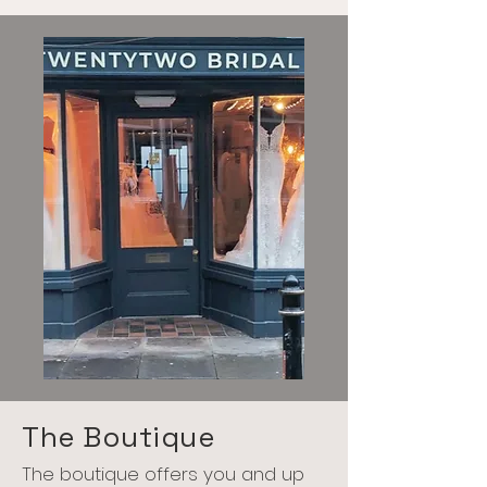
The Boutique
The boutique offers you and up