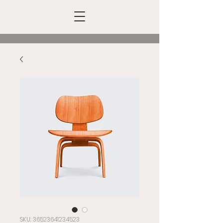
SKU: 36523641234523