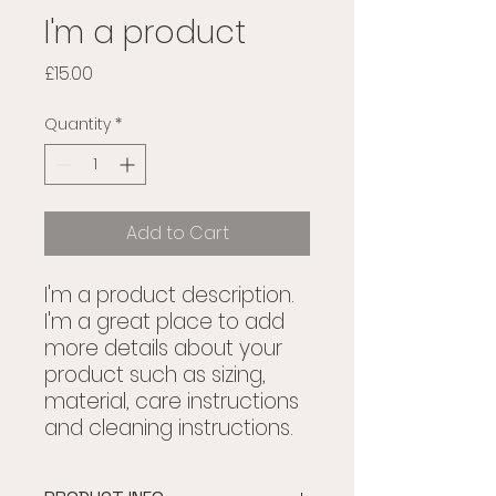
I'm a product
Price
£15.00
Quantity
*
Add to Cart
I'm a product description. 
I'm a great place to add 
more details about your 
product such as sizing, 
material, care instructions 
and cleaning instructions.