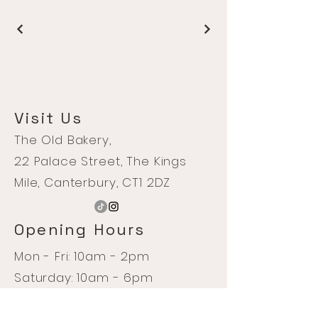
Visit Us
The Old Bakery,
22 Palace Street, The Kings
Mile, Canterbury, CT1 2DZ
Opening Hours
Mon - Fri: 10am - 2pm
Saturday: 10am - 6pm
Sunday: 10am - 4pm