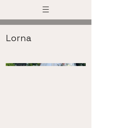
Lorna