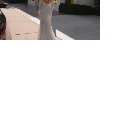
Visit Us
The Old Bakery,
22 Palace Street, The Kings
Mile, Canterbury, CT1 2DZ