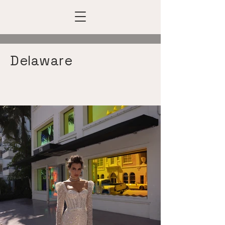
Delaware