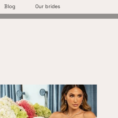
Blog
Our brides