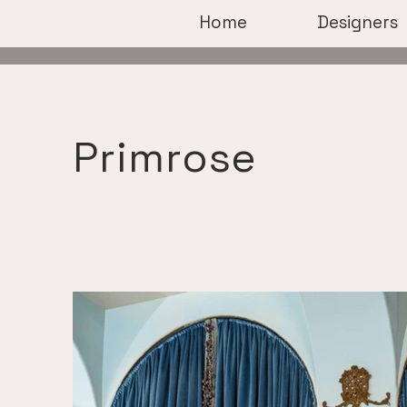
Home
Designers
Primrose