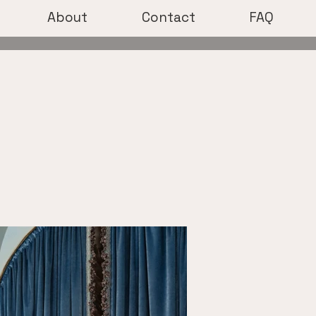
About
Contact
FAQ